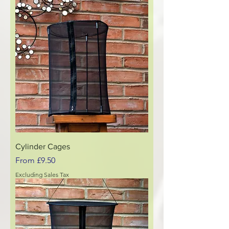
Cylinder Cages
Sale Price
From
£9.50
Excluding Sales Tax