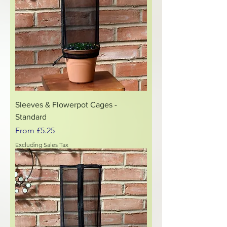
Sleeves & Flowerpot Cages -
Standard
Sale Price
From
£5.25
Excluding Sales Tax