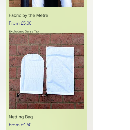
Fabric by the Metre
Sale Price
From
£5.00
Excluding Sales Tax
Netting Bag
Sale Price
From
£4.50