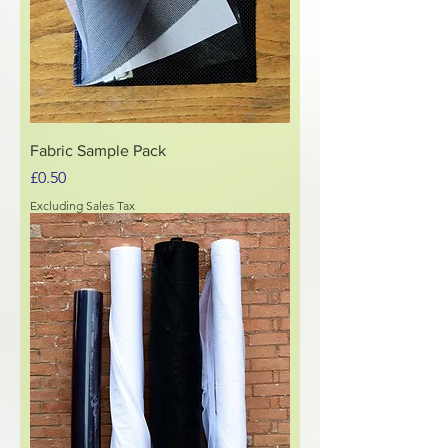
Fabric Sample Pack
Price
£0.50
Excluding Sales Tax