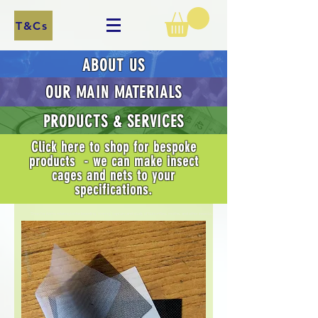
T&Cs
ABOUT US
OUR MAIN MATERIALS
PRODUCTS & SERVICES
Click here to shop for bespoke
products - we can make insect
cages and nets to your
specifications.
Shop for items relating to the breeding, rearing, capture and study of butterflies, moths, and other insects.