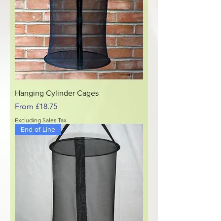
Hanging Cylinder Cages
Sale Price
From
£18.75
Excluding Sales Tax
End of Line