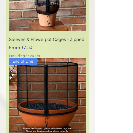
Sleeves & Flowerpot Cages - Zipped
Sale Price
From
£7.50
Excluding Sales Tax
End of Line