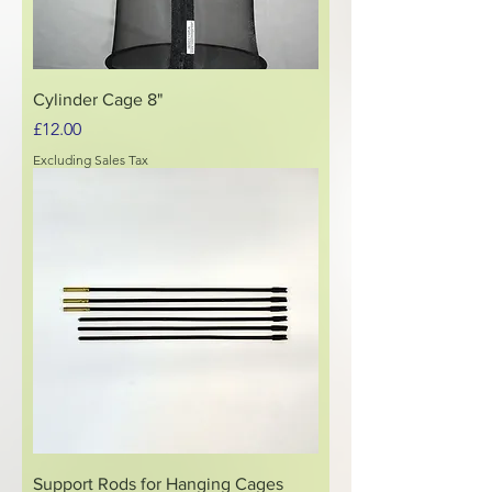
Cylinder Cage 8"
Price
£12.00
Excluding Sales Tax
Support Rods for Hanging Cages