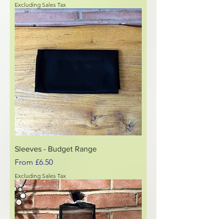
Excluding Sales Tax
Sleeves - Budget Range
Sale Price
From
£6.50
Excluding Sales Tax