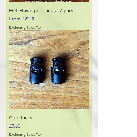
EOL Flowerpot Cages - Zipped
Sale Price
From
£22.00
Excluding Sales Tax
Cord-locks
Price
£0.80
Excluding Sales Tax