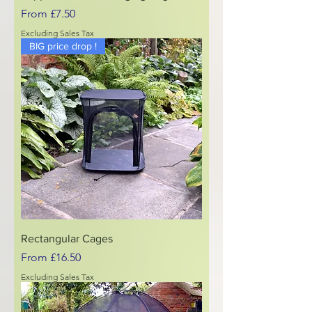
Sale Price
From
£7.50
Excluding Sales Tax
BIG price drop !
Rectangular Cages
Sale Price
From
£16.50
Excluding Sales Tax