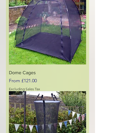
Dome Cages
Sale Price
From
£121.00
Excluding Sales Tax